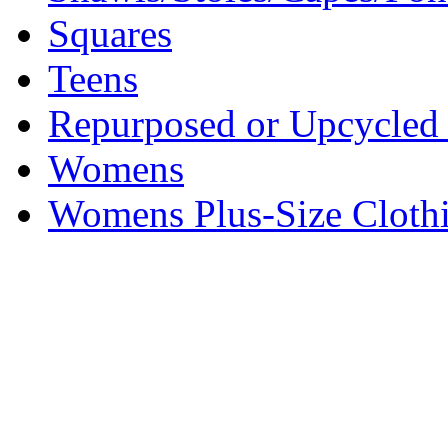
Squares
Teens
Repurposed or Upcycled 
Womens
Womens Plus-Size Cloth