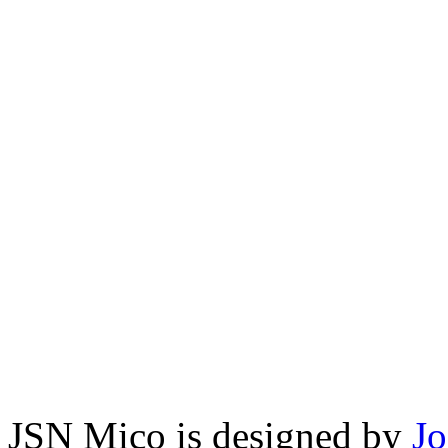
JSN Mico is designed by
J