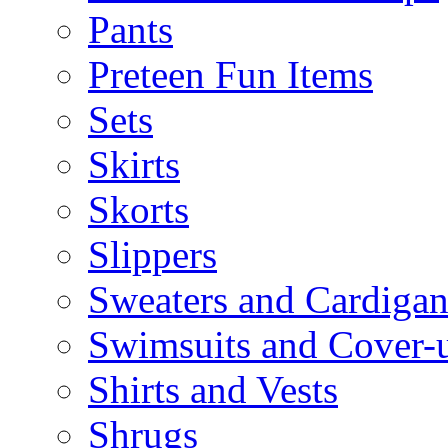
Pants
Preteen Fun Items
Sets
Skirts
Skorts
Slippers
Sweaters and Cardigan
Swimsuits and Cover-
Shirts and Vests
Shrugs