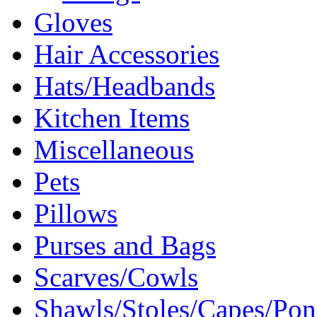
Gloves
Hair Accessories
Hats/Headbands
Kitchen Items
Miscellaneous
Pets
Pillows
Purses and Bags
Scarves/Cowls
Shawls/Stoles/Capes/Po