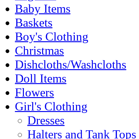
Baby Items
Baskets
Boy's Clothing
Christmas
Dishcloths/Washcloths
Doll Items
Flowers
Girl's Clothing
Dresses
Halters and Tank Tops