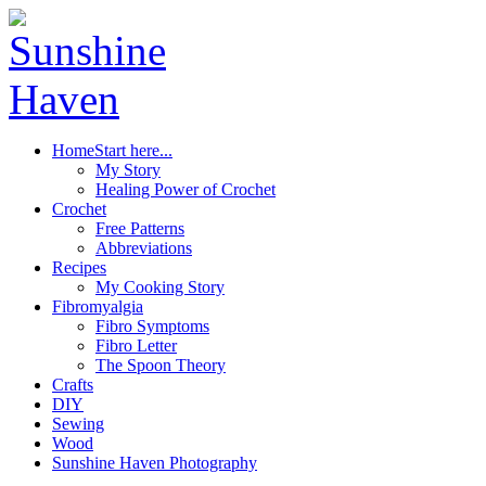
Home
Start here...
My Story
Healing Power of Crochet
Crochet
Free Patterns
Abbreviations
Recipes
My Cooking Story
Fibromyalgia
Fibro Symptoms
Fibro Letter
The Spoon Theory
Crafts
DIY
Sewing
Wood
Sunshine Haven Photography