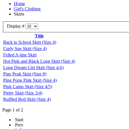
Home
Girl's Clothing
Skirts
Display #
Title
Back to School Skirt (Size 4)
Curly Sue Skirt (Size 4)
Felted A-line Skirt
Hot Pink and Black Long Skirt (Size 4)
Long Dream Girl Skirt (Size 4-6)
Pine Peak Skirt (Size 8)
Ping Pong Pink Skirt (Size 4)
Pink Camo Skirt (Size 4/5)
Pretty Skirt (Size 3/4)
Ruffled Red Skirt (Size 4)
Page 1 of 2
Start
Prev