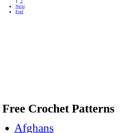
1
2
Next
End
Free Crochet Patterns
Afghans