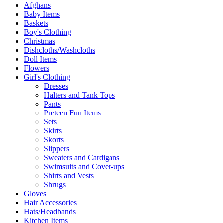
Afghans
Baby Items
Baskets
Boy's Clothing
Christmas
Dishcloths/Washcloths
Doll Items
Flowers
Girl's Clothing
Dresses
Halters and Tank Tops
Pants
Preteen Fun Items
Sets
Skirts
Skorts
Slippers
Sweaters and Cardigans
Swimsuits and Cover-ups
Shirts and Vests
Shrugs
Gloves
Hair Accessories
Hats/Headbands
Kitchen Items