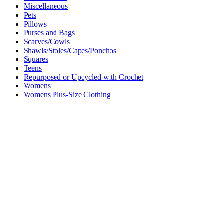
Miscellaneous
Pets
Pillows
Purses and Bags
Scarves/Cowls
Shawls/Stoles/Capes/Ponchos
Squares
Teens
Repurposed or Upcycled with Crochet
Womens
Womens Plus-Size Clothing