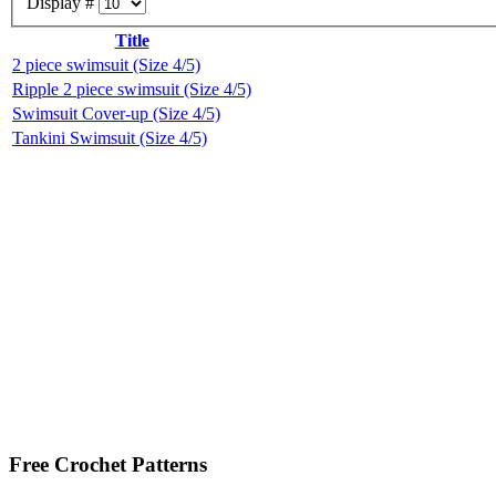
Display #
Title
2 piece swimsuit (Size 4/5)
Ripple 2 piece swimsuit (Size 4/5)
Swimsuit Cover-up (Size 4/5)
Tankini Swimsuit (Size 4/5)
Free Crochet Patterns