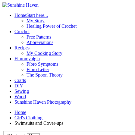
Home
Start here...
My Story
Healing Power of Crochet
Crochet
Free Patterns
Abbreviations
Recipes
My Cooking Story
Fibromyalgia
Fibro Symptoms
Fibro Letter
The Spoon Theory
Crafts
DIY
Sewing
Wood
Sunshine Haven Photography
Home
Girl's Clothing
Swimsuits and Cover-ups