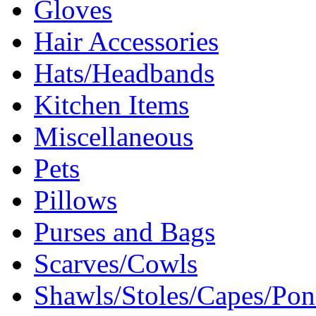
Gloves
Hair Accessories
Hats/Headbands
Kitchen Items
Miscellaneous
Pets
Pillows
Purses and Bags
Scarves/Cowls
Shawls/Stoles/Capes/Po