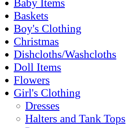
Baby Items
Baskets
Boy's Clothing
Christmas
Dishcloths/Washcloths
Doll Items
Flowers
Girl's Clothing
Dresses
Halters and Tank Tops