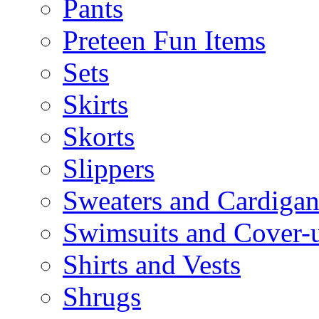
Pants
Preteen Fun Items
Sets
Skirts
Skorts
Slippers
Sweaters and Cardigan
Swimsuits and Cover-
Shirts and Vests
Shrugs