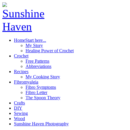
Home
Start here...
My Story
Healing Power of Crochet
Crochet
Free Patterns
Abbreviations
Recipes
My Cooking Story
Fibromyalgia
Fibro Symptoms
Fibro Letter
The Spoon Theory
Crafts
DIY
Sewing
Wood
Sunshine Haven Photography