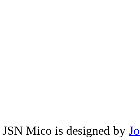
JSN Mico is designed by
J