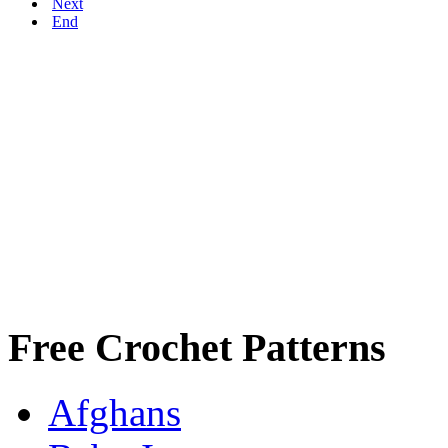
Next
End
Free Crochet Patterns
Afghans