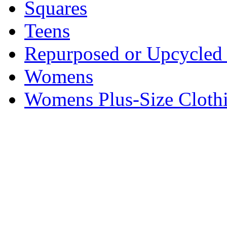
Squares
Teens
Repurposed or Upcycled 
Womens
Womens Plus-Size Cloth