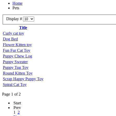
Home
Pets
Display #
Title
Curly cat toy
Dog Bed
Flower Kitten toy
Fun Fur Cat Toy
Puppy Chew Log
Puppy Sweater
Puppy Tug Toy
Round Kitten Toy
Scrap Happy Puppy Toy
Spiral Cat Toy
Page 1 of 2
Start
Prev
1
2