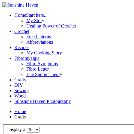
Home
Start here...
My Story
Healing Power of Crochet
Crochet
Free Patterns
Abbreviations
Recipes
My Cooking Story
Fibromyalgia
Fibro Symptoms
Fibro Letter
The Spoon Theory
Crafts
DIY
Sewing
Wood
Sunshine Haven Photography
Home
Crafts
Display #