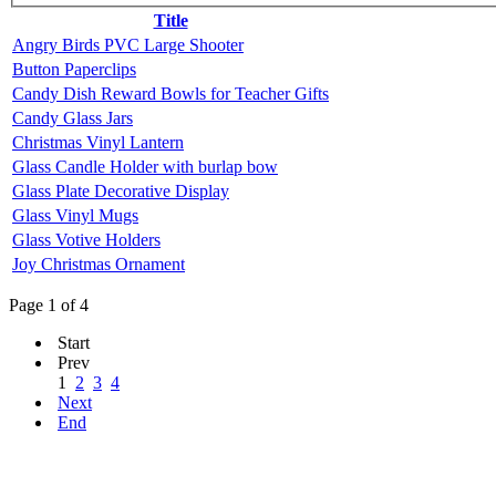
Title
Angry Birds PVC Large Shooter
Button Paperclips
Candy Dish Reward Bowls for Teacher Gifts
Candy Glass Jars
Christmas Vinyl Lantern
Glass Candle Holder with burlap bow
Glass Plate Decorative Display
Glass Vinyl Mugs
Glass Votive Holders
Joy Christmas Ornament
Page 1 of 4
Start
Prev
1
2
3
4
Next
End