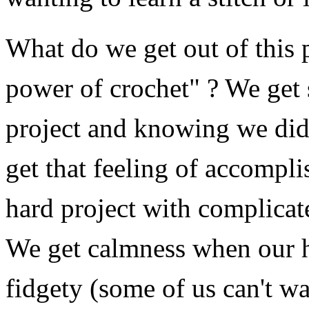
What do we get out of this 
power of crochet" ? We get 
project and knowing we did 
get that feeling of accomp
hard project with complicate
We get calmness when our h
fidgety (some of us can't w