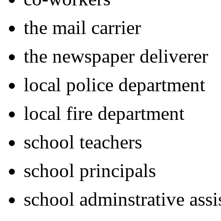
the mail carrier
the newspaper
deliverer
local police department
local fire department
school teachers
school principals
school adminstrative assi