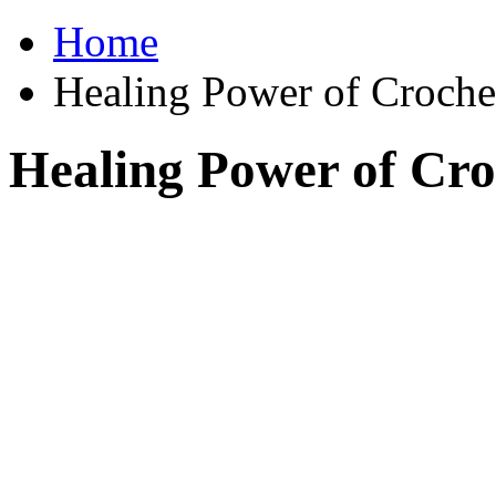
Home
Healing Power of Croche
Healing Power of Cro