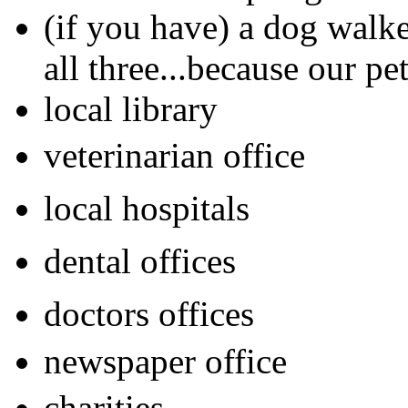
(if you have) a dog walke
all three...because our pet
local library
veterinarian office
local hospitals
dental offices
doctors offices
newspaper office
charities