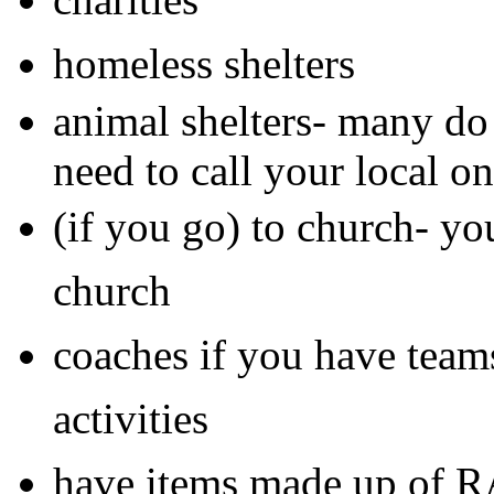
homeless shelters
animal shelters- many do
need to call your local o
(if you go) to church- you
church
coaches if you have team
activities
have items made up of 