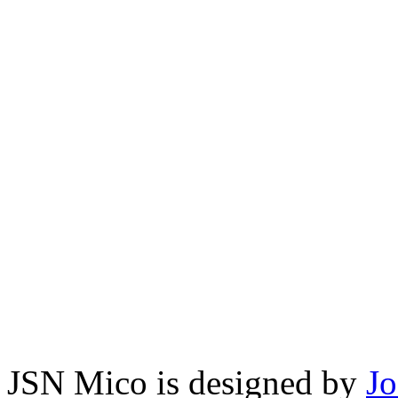
JSN Mico is designed by
J