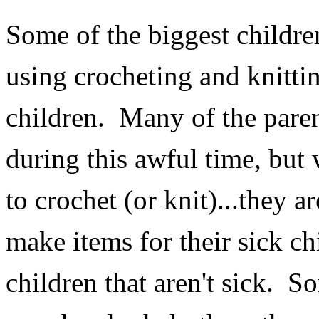
Some of the biggest children
using crocheting and knitting
children. Many of the paren
during this awful time, bu
to crochet (or knit)...they
make items for their sick chi
children that aren't sick. S