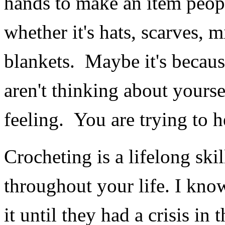
hands to make an item peop
whether it's hats, scarves, m
blankets. Maybe it's becaus
aren't thinking about yourse
feeling. You are trying to 
Crocheting is a lifelong ski
throughout your life. I know
it until they had a crisis in 