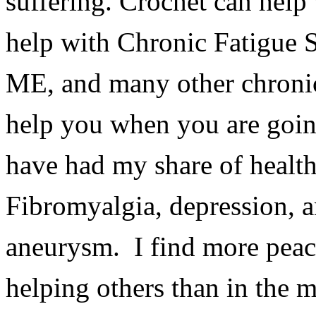
suffering. Crochet
can help
help with Chronic Fatigue 
ME, and many other chronic
help you when you are goin
have had my share of health
Fibromyalgia, depression, a
aneurysm. I find more peac
helping others than in the m