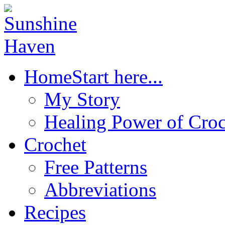
Home
Start here...
My Story
Healing Power of Croc
Crochet
Free Patterns
Abbreviations
Recipes