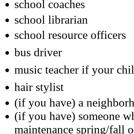
school coaches
school librarian
school resource officers
bus driver
music teacher if your chi
hair stylist
(if you have) a neighbo
(if you have) someone w
maintenance spring/fall or