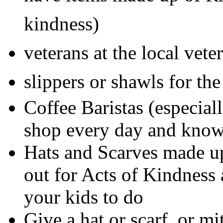
kindness)
veterans at the local vet
slippers or shawls for th
Coffee Baristas (especial
shop every day and kno
Hats and Scarves made u
out for Acts of Kindness 
your kids to do
Give a hat or scarf or mi