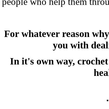
people who help them throug
For whatever reason why 
you with deal
In it's own way, croche
hea