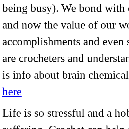
being busy). We bond with e
and now the value of our wo
accomplishments and even s
are crocheters and understa
is info about brain chemica
here
Life is so stressful and a h