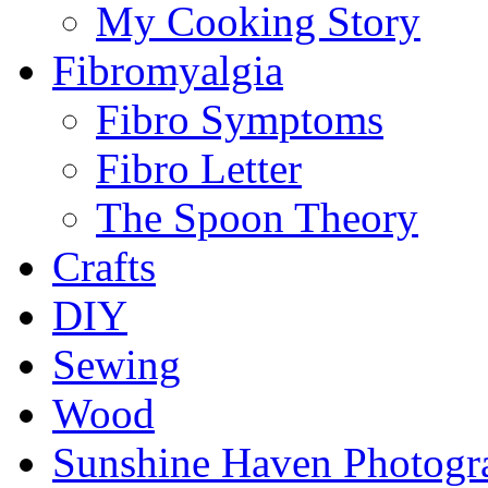
My Cooking Story
Fibromyalgia
Fibro Symptoms
Fibro Letter
The Spoon Theory
Crafts
DIY
Sewing
Wood
Sunshine Haven Photogr