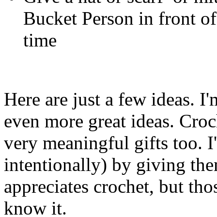
Bucket Person in front of
time
Here are just a few ideas. 
even more great ideas. Croch
very meaningful gifts too. 
intentionally) by giving th
appreciates crochet, but thos
know it.