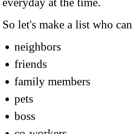
everyday at the time.
So let's make a list who can
neighbors
friends
family members
pets
boss
co-workers