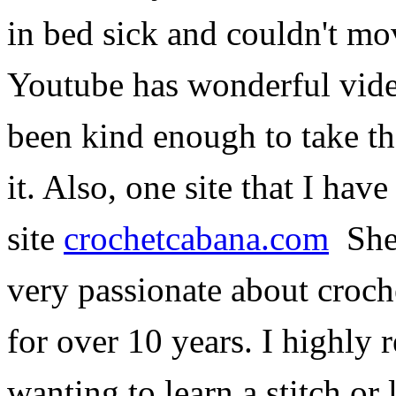
in bed sick and couldn't mov
Youtube has wonderful vide
been kind enough to take th
it. Also, one site that I have
site
crochetcabana.com
She 
very passionate about croche
for over 10 years. I highly
wanting to learn a stitch or