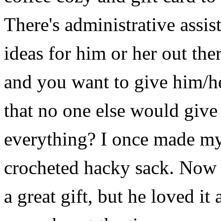
There's
administrative assis
ideas for him or her out the
and you want to give him/
that no one else would give 
everything? I once made my
crocheted hacky sack. Now 
a great gift, but he loved i