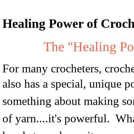
Healing Power of Croch
The "Healing Po
For many crocheters, crochet
also has a special, unique p
something about making so
of yarn....it's powerful. Wha