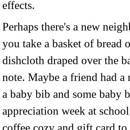
effects.
Perhaps there's a new neigh
you take a basket of bread 
dishcloth draped over the b
note. Maybe a friend had 
a baby bib and some baby boo
appreciation week at school
coffee cozy and gift card to