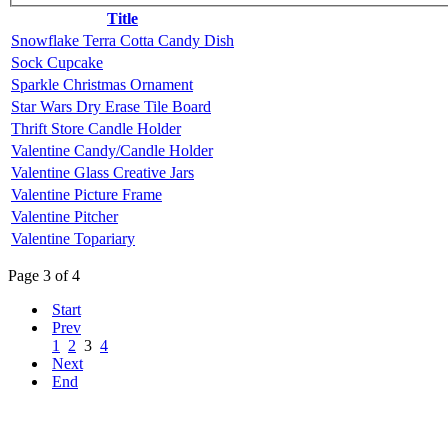
Title
Snowflake Terra Cotta Candy Dish
Sock Cupcake
Sparkle Christmas Ornament
Star Wars Dry Erase Tile Board
Thrift Store Candle Holder
Valentine Candy/Candle Holder
Valentine Glass Creative Jars
Valentine Picture Frame
Valentine Pitcher
Valentine Topariary
Page 3 of 4
Start
Prev
1
2
3
4
Next
End