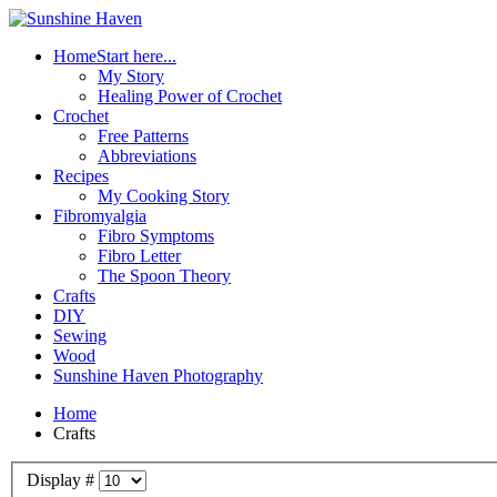
Home
Start here...
My Story
Healing Power of Crochet
Crochet
Free Patterns
Abbreviations
Recipes
My Cooking Story
Fibromyalgia
Fibro Symptoms
Fibro Letter
The Spoon Theory
Crafts
DIY
Sewing
Wood
Sunshine Haven Photography
Home
Crafts
Display #