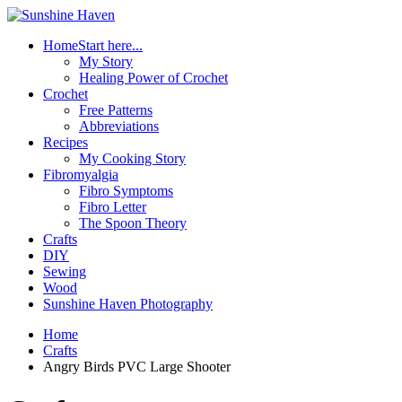
Home
Start here...
My Story
Healing Power of Crochet
Crochet
Free Patterns
Abbreviations
Recipes
My Cooking Story
Fibromyalgia
Fibro Symptoms
Fibro Letter
The Spoon Theory
Crafts
DIY
Sewing
Wood
Sunshine Haven Photography
Home
Crafts
Angry Birds PVC Large Shooter