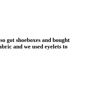
also got shoeboxes and bought
abric and we used eyelets to