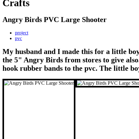
Crafts
Angry Birds PVC Large Shooter
project
pvc
My husband and I made this for a little boy
the 5" Angry Birds from stores to give also
hook rubber bands to the pvc. The little boy