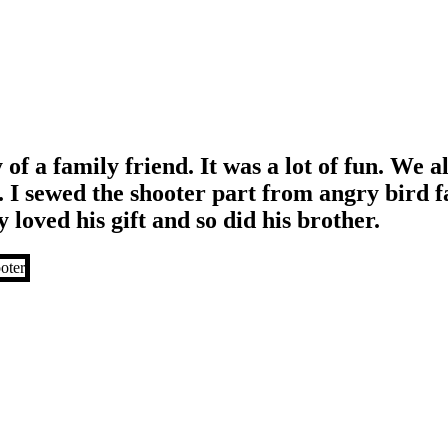
 of a family friend. It was a lot of fun. We 
. I sewed the shooter part from angry bird f
 loved his gift and so did his brother.